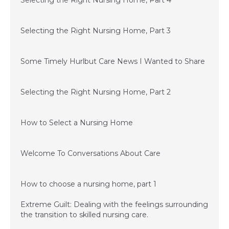
Selecting the Right Nursing Home, Part 4
September 15, 2015
Selecting the Right Nursing Home, Part 3
July 1, 2015
Some Timely Hurlbut Care News I Wanted to Share
June 24, 2015
Selecting the Right Nursing Home, Part 2
June 11, 2015
How to Select a Nursing Home
December 3, 2014
Welcome To Conversations About Care
December 3, 2014
How to choose a nursing home, part 1
Extreme Guilt: Dealing with the feelings surrounding
the transition to skilled nursing care.