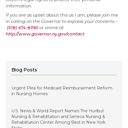
information.
If you are as upset about this as I am, please join me
in calling on the Governor to express your concerns –
(518) 474-8390
or online at
http://www.governor.ny.gov/contact
.
Blog Posts
January 5, 2024
Urgent Plea for Medicaid Reimbursement Reform
in Nursing Homes
January 3, 2023
U.S. News & World Report Names The Hurlbut
Nursing & Rehabilitation and Seneca Nursing &
Rehabilitation Center Among Best in New York