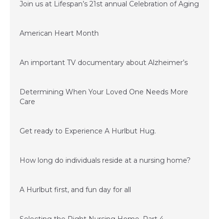
Join us at Lifespan’s 21st annual Celebration of Aging
January 23, 2017
American Heart Month
January 23, 2017
An important TV documentary about Alzheimer’s
June 15, 2016
Determining When Your Loved One Needs More
Care
March 24, 2016
Get ready to Experience A Hurlbut Hug.
February 15, 2016
How long do individuals reside at a nursing home?
November 20, 2015
A Hurlbut first, and fun day for all
November 6, 2015