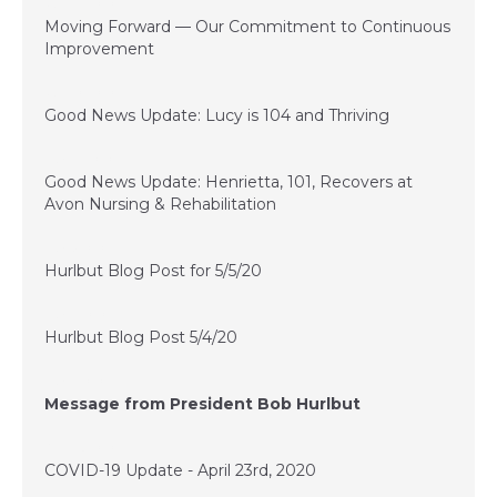
June 21, 2020
Moving Forward — Our Commitment to Continuous
Improvement
June 10, 2020
Good News Update: Lucy is 104 and Thriving
May 22, 2020
Good News Update: Henrietta, 101, Recovers at
Avon Nursing & Rehabilitation
May 5, 2020
Hurlbut Blog Post for 5/5/20
May 4, 2020
Hurlbut Blog Post 5/4/20
May 1, 2020
Message from President Bob Hurlbut
April 23, 2020
COVID-19 Update - April 23rd, 2020