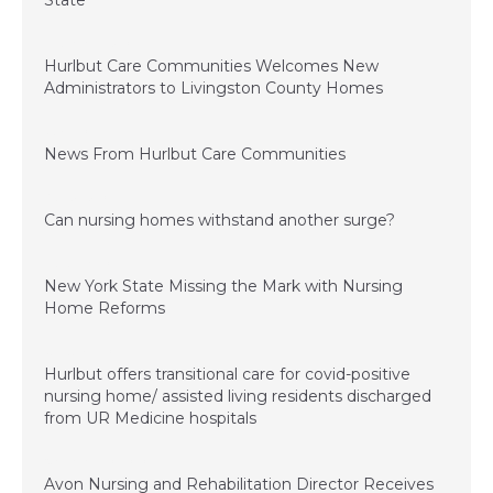
State
December 15, 2022
Hurlbut Care Communities Welcomes New
Administrators to Livingston County Homes
July 1, 2022
News From Hurlbut Care Communities
August 5, 2021
Can nursing homes withstand another surge?
March 26, 2021
New York State Missing the Mark with Nursing
Home Reforms
January 4, 2021
Hurlbut offers transitional care for covid-positive
nursing home/ assisted living residents discharged
from UR Medicine hospitals
November 20, 2020
Avon Nursing and Rehabilitation Director Receives