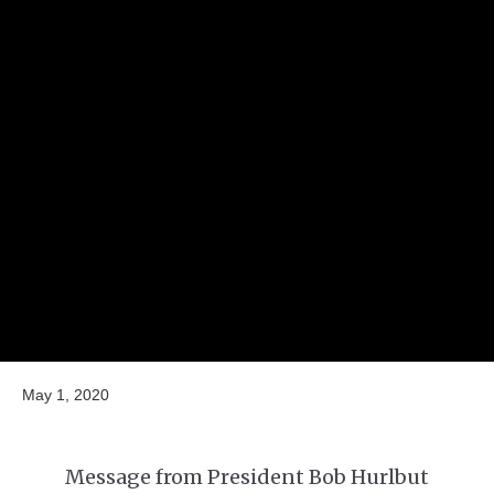
May 1, 2020
Message from President Bob Hurlbut