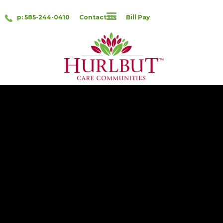
p: 585-244-0410
Contact Us
Bill Pay