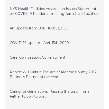
April 20, 2020
NYS Health Facilities Association Issues Statement
on COVID-19 Pandemic in Long Term Care Facilities
April 16, 2020
An Update from Bob Hurlbut, CEO
April 15, 2020
COVID-19 Update - April 15th, 2020
November 28, 2017
Care. Compassion. Commitment.
July 14, 2017
Robert W. Hurlbut: The Arc of Monroe County 2017
Business Partner of the Year
June 13, 2017
Caring for Generations: Passing the torch from
Father to Son to Son…
March 17, 2017