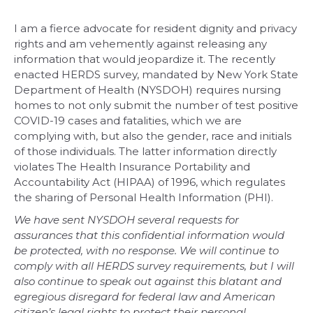
I am a fierce advocate for resident dignity and privacy
rights and am vehemently against releasing any
information that would jeopardize it. The recently
enacted HERDS survey, mandated by New York State
Department of Health (NYSDOH) requires nursing
homes to not only submit the number of test positive
COVID-19 cases and fatalities, which we are
complying with, but also the gender, race and initials
of those individuals. The latter information directly
violates The Health Insurance Portability and
Accountability Act (HIPAA) of 1996, which regulates
the sharing of Personal Health Information (PHI).
We have sent NYSDOH several requests for
assurances that this confidential information would
be protected, with no response. We will continue to
comply with all HERDS survey requirements, but I will
also continue to speak out against this blatant and
egregious disregard for federal law and American
citizen’s legal rights to protect their personal