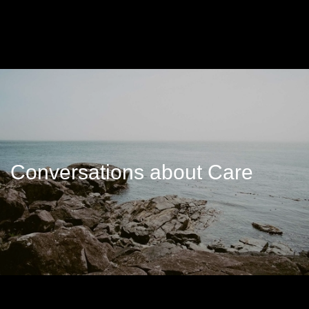
Conversations about Care