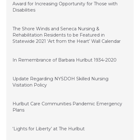
Award for Increasing Opportunity for Those with
Disabilities
November 20, 2020
The Shore Winds and Seneca Nursing &
Rehabilitation Residents to be Featured in
Statewide 2021 ‘Art from the Heart’ Wall Calendar
November 11, 2020
In Remembrance of Barbara Hurlbut 1934-2020
September 22, 2020
Update Regarding NYSDOH Skilled Nursing
Visitation Policy
September 15, 2020
Hurlbut Care Communities Pandemic Emergency
Plans
June 29, 2020
‘Lights for Liberty’ at The Hurlbut