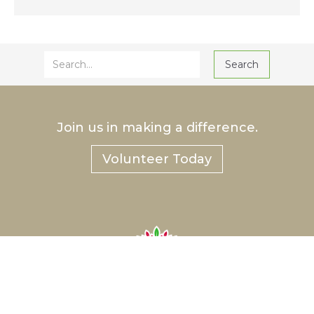
Join us in making a difference.
Volunteer Today
®