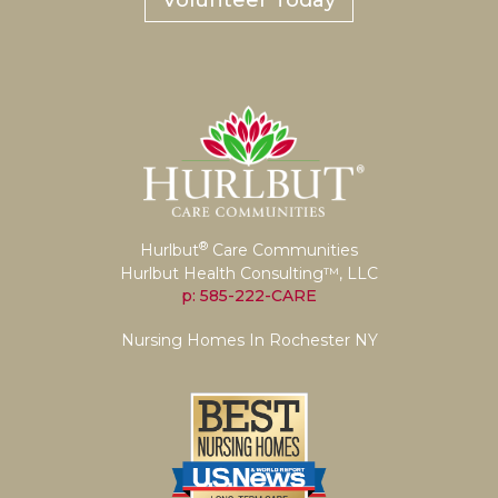
Volunteer Today
®
Hurlbut
Care Communities
Hurlbut Health Consulting™, LLC
p: 585-222-CARE
Nursing Homes In Rochester NY