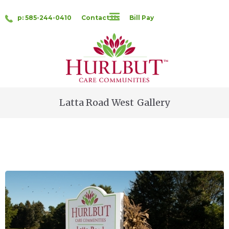
p: 585-244-0410
Contact Us
Bill Pay
Latta Road West
Gallery