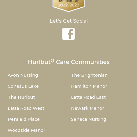
Let's Get Social
®
Hurlbut
Care Communities
Avon Nursing
The Brightonian
Conesus Lake
Hamilton Manor
The Hurlbut
Latta Road East
Latta Road West
Newark Manor
Penfield Place
Seneca Nursing
Woodside Manor