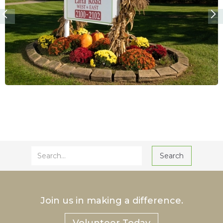
Join us in making a difference.