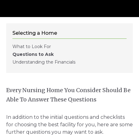
Selecting a Home
What to Look For
Questions to Ask
Understanding the Financials
Every Nursing Home You Consider Should Be
Able To Answer These Questions
In addition to the initial questions and checklists
for choosing the best facility for you, here are some
further questions you may want to ask.