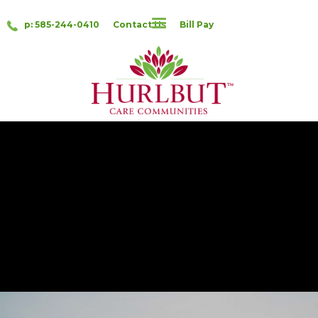
p: 585-244-0410
Contact Us
Bill Pay