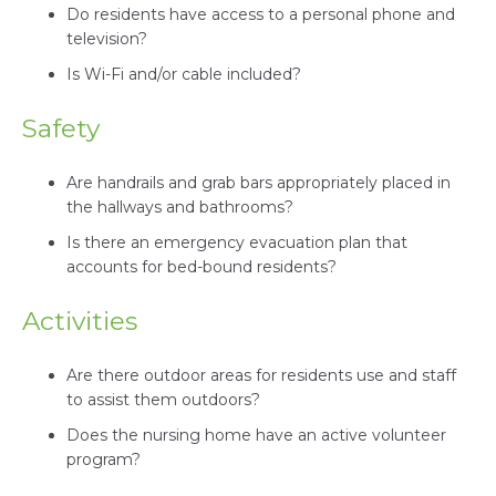
Do residents have access to a personal phone and
television?
Is Wi-Fi and/or cable included?
Safety
Are handrails and grab bars appropriately placed in
the hallways and bathrooms?
Is there an emergency evacuation plan that
accounts for bed-bound residents?
Activities
Are there outdoor areas for residents use and staff
to assist them outdoors?
Does the nursing home have an active volunteer
program?