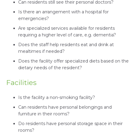
Can residents still see their personal doctors?
Is there an arrangement with a hospital for
emergencies?
Are specialized services available for residents
requiring a higher level of care, e.g. dementia?
Does the staff help residents eat and drink at
mealtimes if needed?
Does the facility offer specialized diets based on the
dietary needs of the resident?
Facilities
Is the facility a non-smoking facility?
Can residents have personal belongings and
furniture in their rooms?
Do residents have personal storage space in their
rooms?