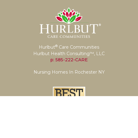
®
Hurlbut
Care Communities
Hurlbut Health Consulting™, LLC
p: 585-222-CARE
Nursing Homes In Rochester NY
Let's Get Social