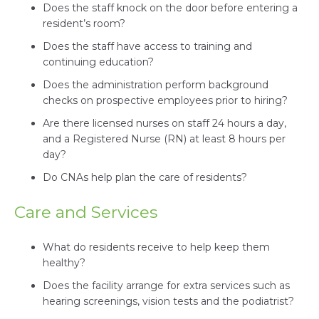
Does the staff knock on the door before entering a
resident’s room?
Does the staff have access to training and
continuing education?
Does the administration perform background
checks on prospective employees prior to hiring?
Are there licensed nurses on staff 24 hours a day,
and a Registered Nurse (RN) at least 8 hours per
day?
Do CNAs help plan the care of residents?
Care and Services
What do residents receive to help keep them
healthy?
Does the facility arrange for extra services such as
hearing screenings, vision tests and the podiatrist?