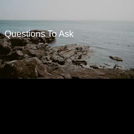
Questions To Ask