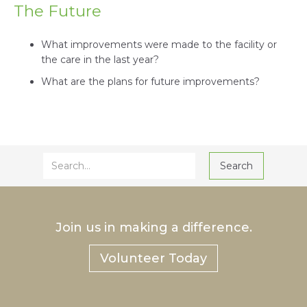
The Future
What improvements were made to the facility or
the care in the last year?
What are the plans for future improvements?
Join us in making a difference.
Volunteer Today