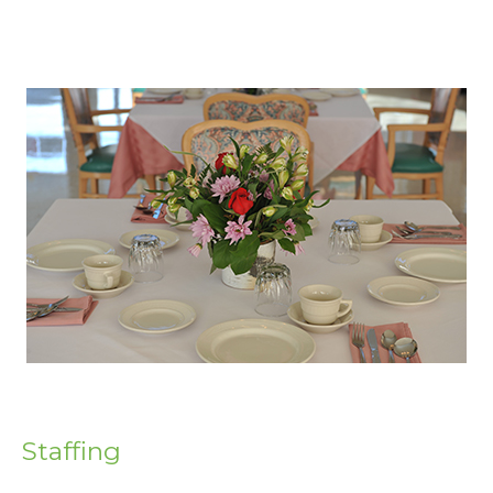
Staffing