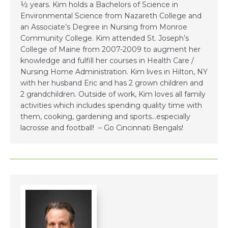
½ years. Kim holds a Bachelors of Science in
Environmental Science from Nazareth College and
an Associate’s Degree in Nursing from Monroe
Community College. Kim attended St. Joseph’s
College of Maine from 2007-2009 to augment her
knowledge and fulfill her courses in Health Care /
Nursing Home Administration. Kim lives in Hilton, NY
with her husband Eric and has 2 grown children and
2 grandchildren. Outside of work, Kim loves all family
activities which includes spending quality time with
them, cooking, gardening and sports…especially
lacrosse and football! – Go Cincinnati Bengals!