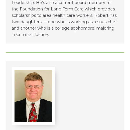
Leadership. He’s also a current board member for
the Foundation for Long Term Care which provides
scholarships to area health care workers. Robert has
two daughters — one who is working as a sous chef
and another who is a college sophomore, majoring
in Criminal Justice.