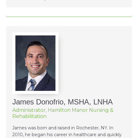
James Donofrio, MSHA, LNHA
Administrator, Hamilton Manor Nursing &
Rehabilitation
James was born and raised in Rochester, NY. In
2010, he began his career in healthcare and quickly