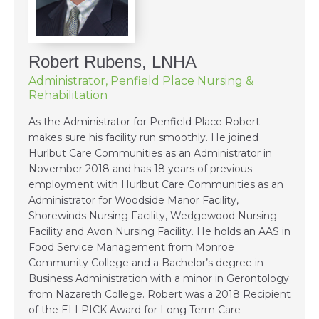
Robert Rubens, LNHA
Administrator, Penfield Place Nursing &
Rehabilitation
As the Administrator for Penfield Place Robert
makes sure his facility run smoothly. He joined
Hurlbut Care Communities as an Administrator in
November 2018 and has 18 years of previous
employment with Hurlbut Care Communities as an
Administrator for Woodside Manor Facility,
Shorewinds Nursing Facility, Wedgewood Nursing
Facility and Avon Nursing Facility. He holds an AAS in
Food Service Management from Monroe
Community College and a Bachelor’s degree in
Business Administration with a minor in Gerontology
from Nazareth College. Robert was a 2018 Recipient
of the ELI PICK Award for Long Term Care