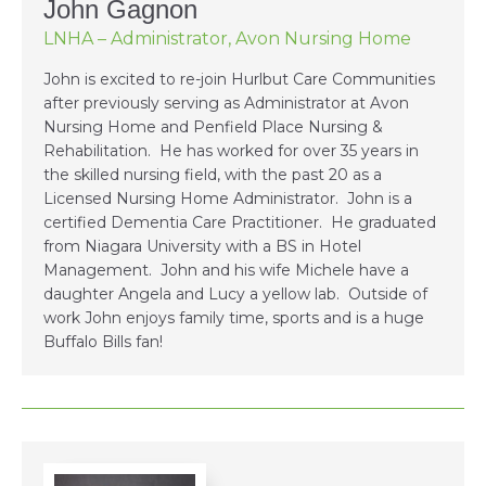
John Gagnon
LNHA – Administrator, Avon Nursing Home
John is excited to re-join Hurlbut Care Communities
after previously serving as Administrator at Avon
Nursing Home and Penfield Place Nursing &
Rehabilitation. He has worked for over 35 years in
the skilled nursing field, with the past 20 as a
Licensed Nursing Home Administrator. John is a
certified Dementia Care Practitioner. He graduated
from Niagara University with a BS in Hotel
Management. John and his wife Michele have a
daughter Angela and Lucy a yellow lab. Outside of
work John enjoys family time, sports and is a huge
Buffalo Bills fan!