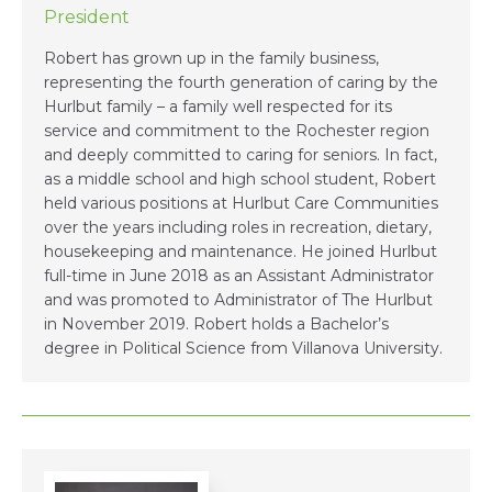
President
Robert has grown up in the family business,
representing the fourth generation of caring by the
Hurlbut family – a family well respected for its
service and commitment to the Rochester region
and deeply committed to caring for seniors. In fact,
as a middle school and high school student, Robert
held various positions at Hurlbut Care Communities
over the years including roles in recreation, dietary,
housekeeping and maintenance. He joined Hurlbut
full-time in June 2018 as an Assistant Administrator
and was promoted to Administrator of The Hurlbut
in November 2019. Robert holds a Bachelor’s
degree in Political Science from Villanova University.