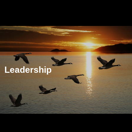
Leadership