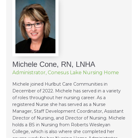
Michele Cone, RN, LNHA
Administrator, Conesus Lake Nursing Home
Michele joined Hurlbut Care Communities in
December of 2022. Michele has served in a variety
of roles throughout her nursing career. As a
registered Nurse she has served as a Nurse
Manager, Staff Development Coordinator, Assistant
Director of Nursing, and Director of Nursing. Michele
holds a BS in Nursing from Roberts Wesleyan
College, which is also where she completed her