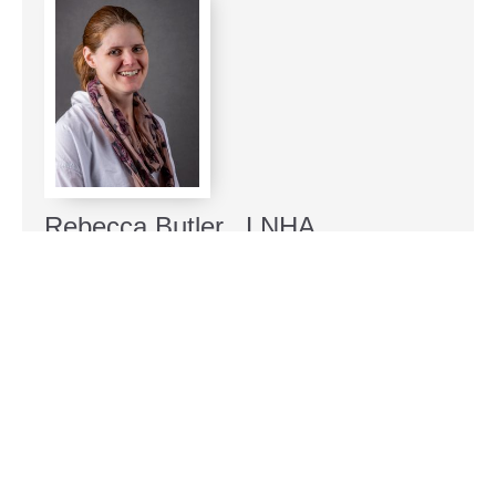
Rebecca Butler, LNHA
Administrator at Seneca Nursing and Rehab
Rebecca Butler is a compassionate leader
committed to enhancing the lives of seniors in the
Finger Lakes region. With a Masters in Gerontology
from The University of Utah, she has dedicated
herself to elder care, including roles as a nursing
home social worker in Tennessee and a Licensed
Nursing Home Administrator for eleven years. Their
passion extends beyond professional endeavors; she
enjoys family time with her husband and three sons,