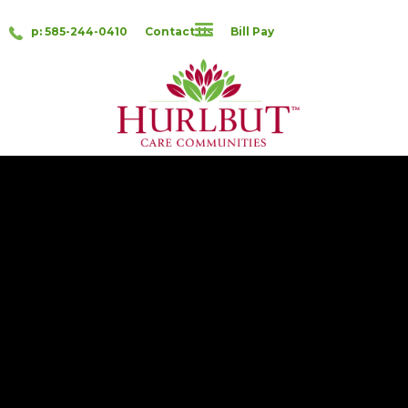
p: 585-244-0410
Contact Us
Bill Pay