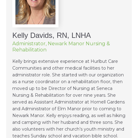
Kelly Davids, RN, LNHA
Administrator, Newark Manor Nursing &
Rehabilitation
Kelly brings extensive experience at Hurlbut Care
Communities and other medical facilities to her
administrator role. She started with our organization
as a nurse coordinator on a rehabilitation floor, then
moved up to be Director of Nursing at Seneca
Nursing & Rehabilitation for over nine years. She
served as Assistant Administrator at Hornell Gardens
and Administrator of Elm Manor prior to coming to
Newark Manor. Kelly enjoys reading, as well as hiking
and camping with her husband and three sons. She
also volunteers with her church’s youth ministry and
teaches Sunday school and vacation bible school.