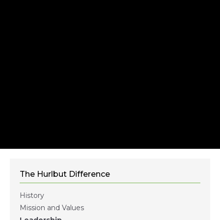
The Hurlbut Difference
History
Mission and Values
Leadership