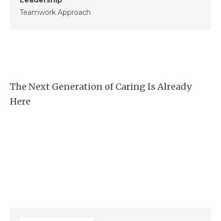
Teamwork Approach
The Next Generation of Caring Is Already
Here