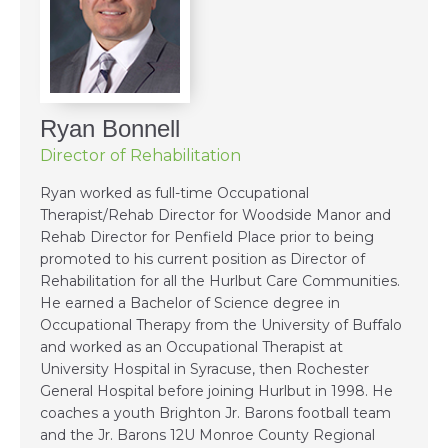
Ryan Bonnell
Director of Rehabilitation
Ryan worked as full-time Occupational
Therapist/Rehab Director for Woodside Manor and
Rehab Director for Penfield Place prior to being
promoted to his current position as Director of
Rehabilitation for all the Hurlbut Care Communities.
He earned a Bachelor of Science degree in
Occupational Therapy from the University of Buffalo
and worked as an Occupational Therapist at
University Hospital in Syracuse, then Rochester
General Hospital before joining Hurlbut in 1998. He
coaches a youth Brighton Jr. Barons football team
and the Jr. Barons 12U Monroe County Regional