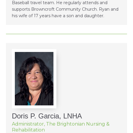
Baseball travel team. He regularly attends and
supports Browncroft Community Church. Ryan and
his wife of 17 years have a son and daughter.
Doris P. Garcia, LNHA
Administrator, The Brightonian Nursing &
Rehabilitation