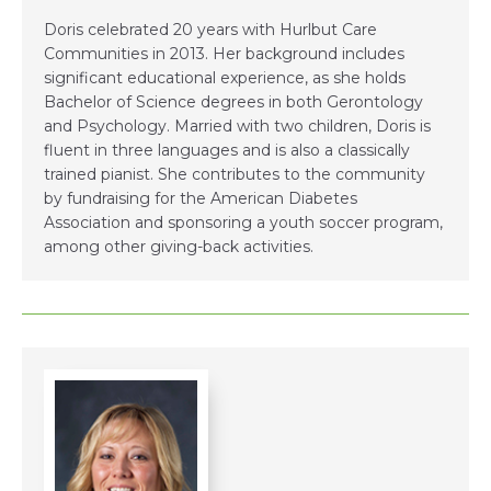
Doris celebrated 20 years with Hurlbut Care
Communities in 2013. Her background includes
significant educational experience, as she holds
Bachelor of Science degrees in both Gerontology
and Psychology. Married with two children, Doris is
fluent in three languages and is also a classically
trained pianist. She contributes to the community
by fundraising for the American Diabetes
Association and sponsoring a youth soccer program,
among other giving-back activities.