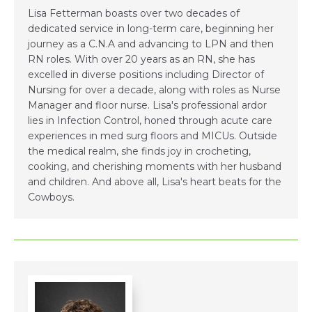
Lisa Fetterman boasts over two decades of
dedicated service in long-term care, beginning her
journey as a C.N.A and advancing to LPN and then
RN roles. With over 20 years as an RN, she has
excelled in diverse positions including Director of
Nursing for over a decade, along with roles as Nurse
Manager and floor nurse. Lisa's professional ardor
lies in Infection Control, honed through acute care
experiences in med surg floors and MICUs. Outside
the medical realm, she finds joy in crocheting,
cooking, and cherishing moments with her husband
and children. And above all, Lisa's heart beats for the
Cowboys.