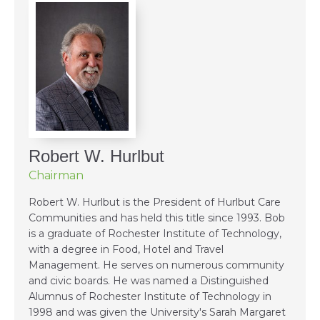
Robert W. Hurlbut
Chairman
Robert W. Hurlbut is the President of Hurlbut Care
Communities and has held this title since 1993. Bob
is a graduate of Rochester Institute of Technology,
with a degree in Food, Hotel and Travel
Management. He serves on numerous community
and civic boards. He was named a Distinguished
Alumnus of Rochester Institute of Technology in
1998 and was given the University's Sarah Margaret