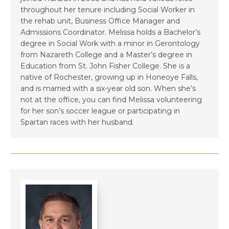
throughout her tenure including Social Worker in
the rehab unit, Business Office Manager and
Admissions Coordinator. Melissa holds a Bachelor’s
degree in Social Work with a minor in Gerontology
from Nazareth College and a Master’s degree in
Education from St. John Fisher College. She is a
native of Rochester, growing up in Honeoye Falls,
and is married with a six-year old son. When she’s
not at the office, you can find Melissa volunteering
for her son’s soccer league or participating in
Spartan races with her husband.