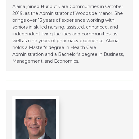
Alaina joined Hurlbut Care Communities in October
2019, as the Administrator of Woodside Manor. She
brings over 15 years of experience working with
seniors in skilled nursing, assisted, enhanced, and
independent living facilities and communities, as
well as nine years of pharmacy experience. Alaina
holds a Master's degree in Health Care
Administration and a Bachelor's degree in Business,
Management, and Economics.