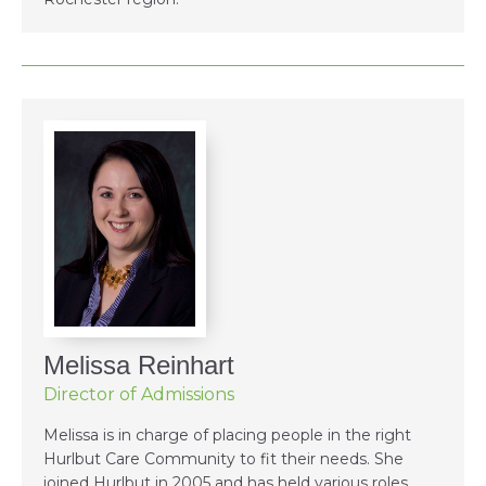
Melissa Reinhart
Director of Admissions
Melissa is in charge of placing people in the right
Hurlbut Care Community to fit their needs. She
joined Hurlbut in 2005 and has held various roles