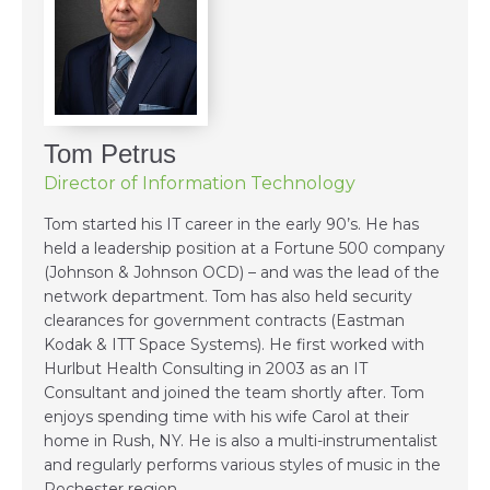
Tom Petrus
Director of Information Technology
Tom started his IT career in the early 90’s. He has
held a leadership position at a Fortune 500 company
(Johnson & Johnson OCD) – and was the lead of the
network department. Tom has also held security
clearances for government contracts (Eastman
Kodak & ITT Space Systems). He first worked with
Hurlbut Health Consulting in 2003 as an IT
Consultant and joined the team shortly after. Tom
enjoys spending time with his wife Carol at their
home in Rush, NY. He is also a multi-instrumentalist
and regularly performs various styles of music in the
Rochester region.