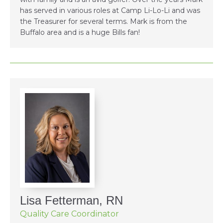
has served in various roles at Camp Li-Lo-Li and was
the Treasurer for several terms. Mark is from the
Buffalo area and is a huge Bills fan!
Lisa Fetterman, RN
Quality Care Coordinator