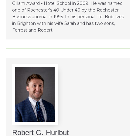
Gillam Award - Hotel School in 2009. He was named
one of Rochester's 40 Under 40 by the Rochester
Business Journal in 1995. In his personal life, Bob lives
in Brighton with his wife Sarah and has two sons,
Forrest and Robert.
Robert G. Hurlbut