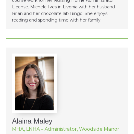
course work for her Nursing Home Administrator
License. Michele lives in Livonia with her husband
Brian and her chocolate lab Ringo. She enjoys
reading and spending time with her family.
Alaina Maley
MHA, LNHA – Administrator, Woodside Manor