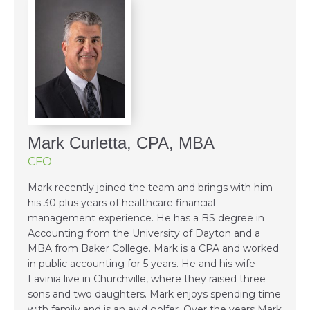
Mark Curletta, CPA, MBA
CFO
Mark recently joined the team and brings with him
his 30 plus years of healthcare financial
management experience. He has a BS degree in
Accounting from the University of Dayton and a
MBA from Baker College. Mark is a CPA and worked
in public accounting for 5 years. He and his wife
Lavinia live in Churchville, where they raised three
sons and two daughters. Mark enjoys spending time
with family and is an avid golfer. Over the years Mark