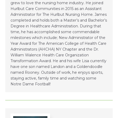
grew to love the nursing home industry. He joined
Hurlbut Care Communities in 2015 as an Assistant
Administrator for The Hurlbut Nursing Home. James
completed and holds both a Master’s and Bachelor’s
Degree in Healthcare Administration. During that
time, he has accomplished some commendable
milestones which include; New Administrator of the
Year Award for The American College of Health Care
Administrators (AHCHA) NY Chapter and the Dr.
William Walence Health Care Organization
Transformation Award. He and his wife Lisa currently
have one son named Landon and a Goldendoodle
named Rooney. Outside of work, he enjoys sports,
staying active, family time and watching some
Notre Dame Football!