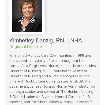
Kimberley Danzig, RN, LNHA
Regional Director
Kim joined Hurlbut Care Communities in 1999 and
has served in a variety of roles throughout her
career. As a Registered Nurse, she has held the titles
Director of Nursing, MDS Coordinator, Assistant
Director of Nursing and Nurse Manager in several
different Hurlbut Care Communities. In 2009, Kim
became a Licensed Nursing Home Administrator for
our organization and served at The Hurlbut Nursing
& Rehabilitation for 8 years, Hornell Gardens for 8
months, and The Shore Winds Nursing Home for 3