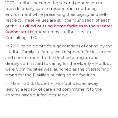
1969, Hurlbut became the second generation to
provide quality care to residents in a nurturing
environment while preserving their dignity and self-
respect. These values are still the foundation of each
of the
11 skilled nursing home facilities in the greater
Rochester NY
operated by Hurlbut Health
Consulting, LLC.
In 2010, to celebrate four generations of caring by the
Hurlbut family – a family well respected for its service
and commitment to the Rochester region and
deeply committed to caring for the elderly – Hurlbut
Care Communities was launched as the overarching
brand for the 11 skilled nursing home facilities.
In March 2013, Robert H. Hurlbut passed away
leaving a legacy of care and commitment to the
communities our facilities serve.