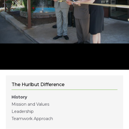
The Hurlbut Difference
History
Mission and Values
Leadership
Teamwork Approach