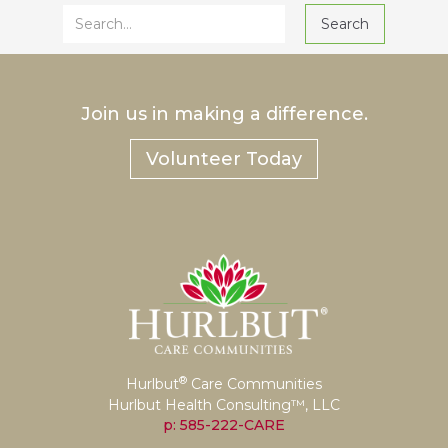
Join us in making a difference.
Volunteer Today
®
Hurlbut
Care Communities
Hurlbut Health Consulting™, LLC
p: 585-222-CARE