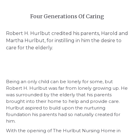
Four Generations Of Caring
Robert H. Hurlbut credited his parents, Harold and
Martha Hurlbut, for instilling in him the desire to
care for the elderly.
Being an only child can be lonely for some, but
Robert H. Hurlbut was far from lonely growing up. He
was surrounded by the elderly that his parents
brought into their home to help and provide care.
Hurlbut aspired to build upon the nurturing
foundation his parents had so naturally created for
him.
With the opening of The Hurlbut Nursing Home in