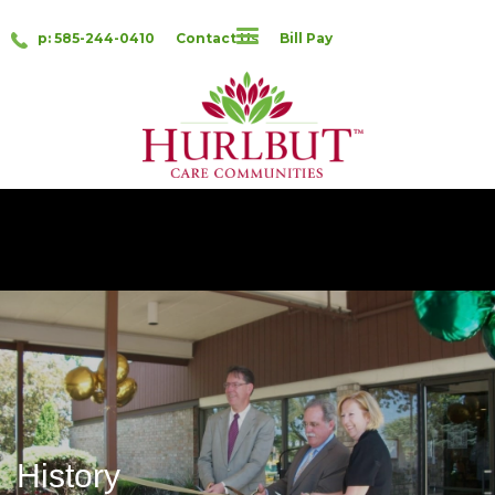
p: 585-244-0410
Contact Us
Bill Pay
History