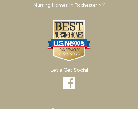
Nursing Homes In Rochester NY
Let's Get Social
®
Hurlbut
Care Communities
Avon Nursing
The Brightonian
Conesus Lake
Hamilton Manor