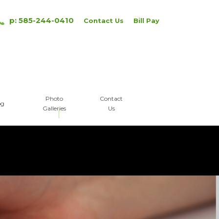
p: 585-244-0410
Contact Us
Bill Pay
Photo
Contact
og
Galleries
Us