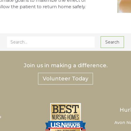
ltimate goal is to maximize the effect of
llow the patient to return home safely.
Join us in making a difference.
Volunteer Today
Hur
Avon N