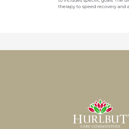
to includes specific goals. The u
therapy to speed recovery and a