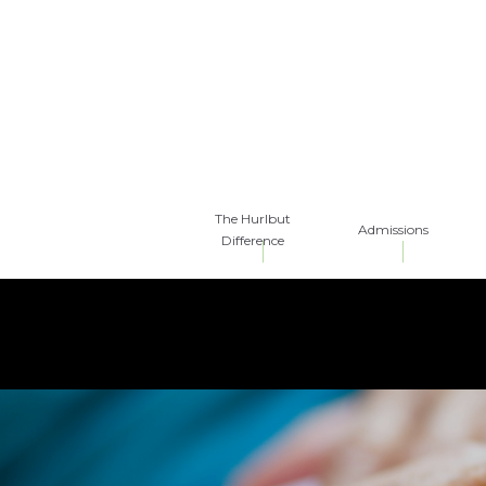
The Hurlbut
Admissions
Difference