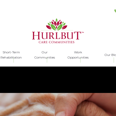
Short-Term
Our
Work
Our Bl
Rehabilitation
Communities
Opportunities