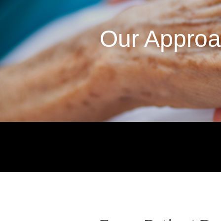
Our Appro