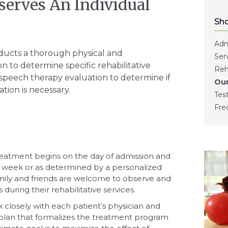
serves An Individual
Sho
Adm
ducts a thorough physical and
Ser
n to determine specific rehabilitative
Reh
speech therapy evaluation to determine if
Our
tion is necessary.
Tes
Fre
eatment begins on the day of admission and
a week or as determined by a personalized
mily and friends are welcome to observe and
uring their rehabilitative services.
k closely with each patient’s physician and
plan that formalizes the treatment program