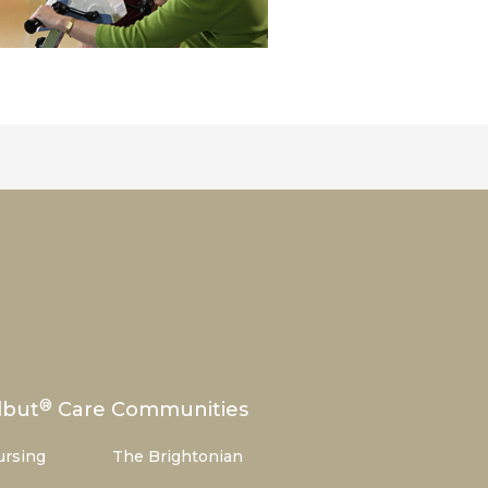
®
lbut
Care Communities
ursing
The Brightonian