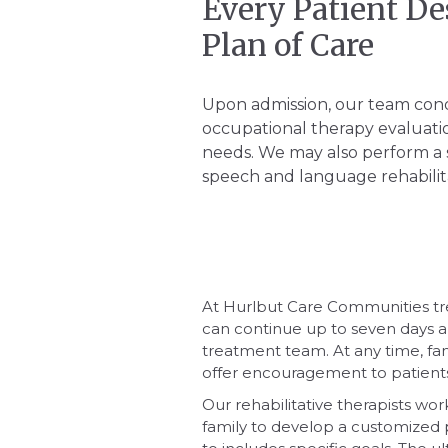
Every Patient De
Plan of Care
Upon admission, our team con
occupational therapy evaluatio
needs. We may also perform a 
speech and language rehabilita
At Hurlbut Care Communities tr
can continue up to seven days 
treatment team. At any time, fa
offer encouragement to patients d
Our rehabilitative therapists wor
family to develop a customized 