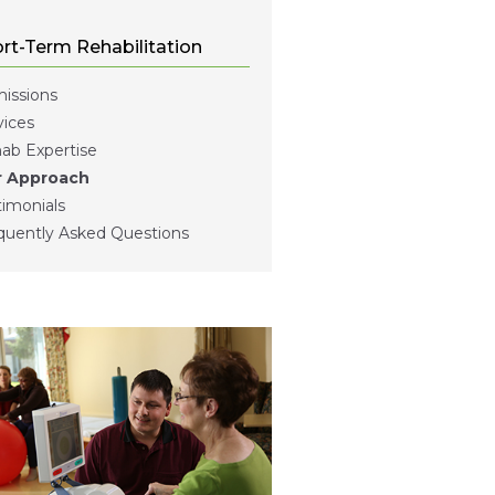
rt-Term Rehabilitation
issions
vices
ab Expertise
 Approach
timonials
quently Asked Questions