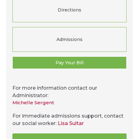
Directions
Admissions
Pay Your Bill
For more information contact our
Administrator:
Michelle Sergent
For immediate admissions support, contact
our social worker:
Lisa Sultar