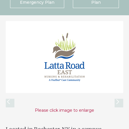
Emergency Plan
Plan
Please click image to enlarge