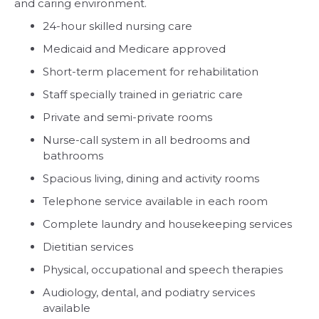
and caring environment.
24-hour skilled nursing care
Medicaid and Medicare approved
Short-term placement for rehabilitation
Staff specially trained in geriatric care
Private and semi-private rooms
Nurse-call system in all bedrooms and
bathrooms
Spacious living, dining and activity rooms
Telephone service available in each room
Complete laundry and housekeeping services
Dietitian services
Physical, occupational and speech therapies
Audiology, dental, and podiatry services
available