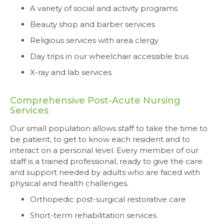
A variety of social and activity programs
Beauty shop and barber services
Religious services with area clergy
Day trips in our wheelchair accessible bus
X-ray and lab services
Comprehensive Post-Acute Nursing
Services
Our small population allows staff to take the time to
be patient, to get to know each resident and to
interact on a personal level. Every member of our
staff is a trained professional, ready to give the care
and support needed by adults who are faced with
physical and health challenges.
Orthopedic post-surgical restorative care
Short-term rehabilitation services