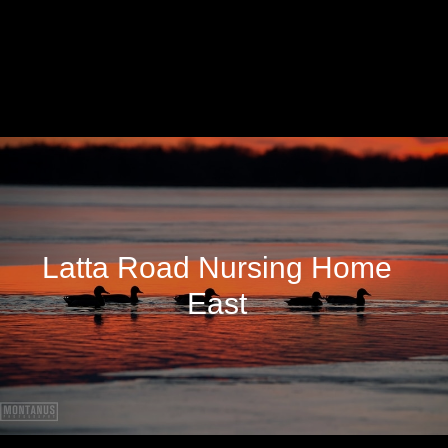
Latta Road Nursing Home
East