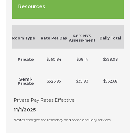
Resources
6.8% NYS
Room Type
Rate Per Day
Daily Total
Assess-ment
Private
$560.84
$38.14
$598.98
Semi-
$526.85
$35.83
$562.68
Private
Private Pay Rates Effective:
11/1/2025
*Rates charged for residency and some ancillary services