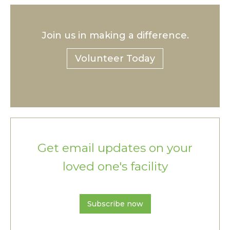
Join us in making a difference.
Volunteer Today
Get email updates on your
loved one's facility
Subscribe now