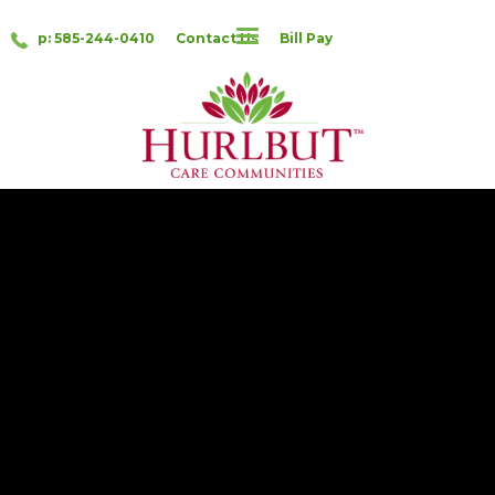
p: 585-244-0410
Contact Us
Bill Pay