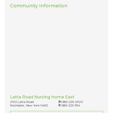
Community Information
Latta Road Nursing Home East
2102 Latta Road
P:
585-225-0920
Rochester, New York 14612
F:
585-225-1514