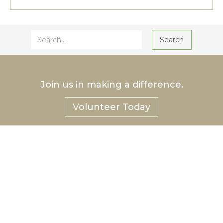
Join us in making a difference.
Volunteer Today
®
Hurlbut
Care Communities