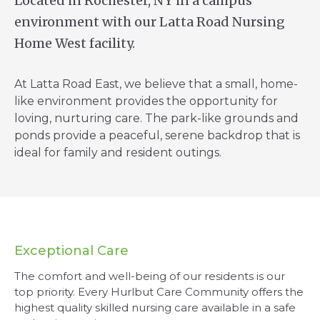
Located in Rochester, NY in a campus
environment with our Latta Road Nursing
Home West facility.
At Latta Road East, we believe that a small, home-
like environment provides the opportunity for
loving, nurturing care. The park-like grounds and
ponds provide a peaceful, serene backdrop that is
ideal for family and resident outings.
Exceptional Care
The comfort and well-being of our residents is our
top priority. Every Hurlbut Care Community offers the
highest quality skilled nursing care available in a safe