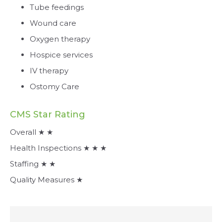
Tube feedings
Wound care
Oxygen therapy
Hospice services
IV therapy
Ostomy Care
CMS Star Rating
Overall ★ ★
Health Inspections ★ ★ ★
Staffing ★ ★
Quality Measures ★