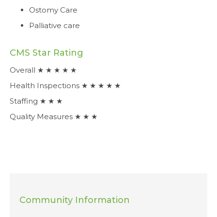
Ostomy Care
Palliative care
CMS Star Rating
Overall ★ ★ ★ ★ ★
Health Inspections ★ ★ ★ ★ ★
Staffing ★ ★ ★
Quality Measures ★ ★ ★
Community Information