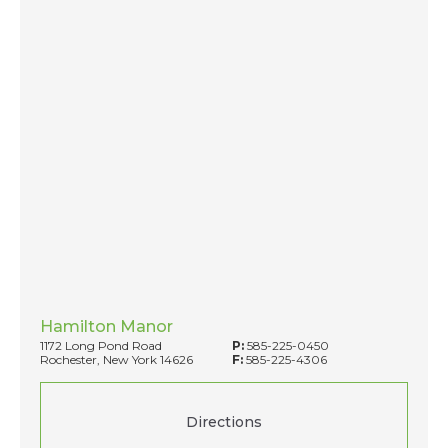
Hamilton Manor
1172 Long Pond Road
P:
585-225-0450
Rochester, New York 14626
F:
585-225-4306
Directions