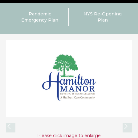
Pandemic
NYS Re-Opening
Emergency Plan
Plan
Please click image to enlarge