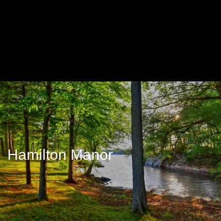
Hamilton Manor