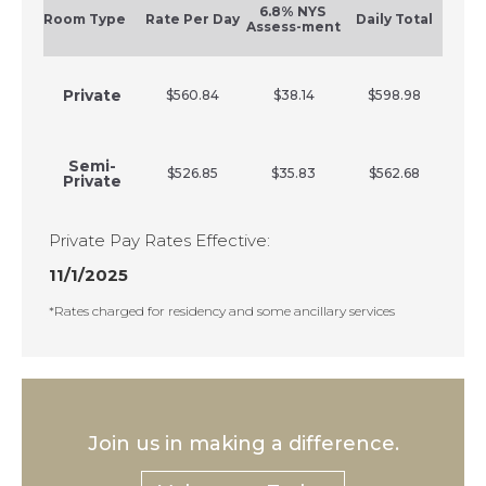
6.8% NYS
Room Type
Rate Per Day
Daily Total
Assess-ment
Private
$560.84
$38.14
$598.98
Semi-
$526.85
$35.83
$562.68
Private
Private Pay Rates Effective:
11/1/2025
*Rates charged for residency and some ancillary services
Join us in making a difference.