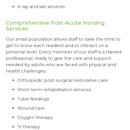
X-ray and lab services
Comprehensive Post-Acute Nursing
Services
Our small population allows staff to take the time to
get to know each resident and to interact on a
personal level. Every member of our staff is a trained
professional, ready to give the care and support
needed by adults who are faced with physical and
health challenges.
Orthopedic post-surgical restorative care
Short-term rehabilitation services
Tube feedings
Wound care
Oxygen therapy
IV therapy