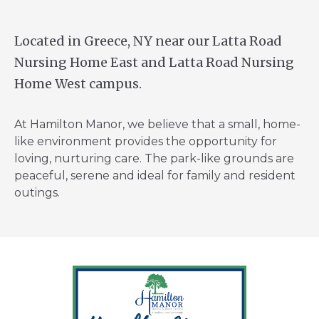
Located in Greece, NY near our Latta Road
Nursing Home East and Latta Road Nursing
Home West campus.
At Hamilton Manor, we believe that a small, home-
like environment provides the opportunity for
loving, nurturing care. The park-like grounds are
peaceful, serene and ideal for family and resident
outings.