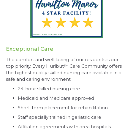
Exceptional Care
The comfort and well-being of our residents is our
top priority. Every Hurlbut™ Care Community offers
the highest quality skilled nursing care available in a
safe and caring environment.
24-hour skilled nursing care
Medicaid and Medicare approved
Short-term placement for rehabilitation
Staff specially trained in geriatric care
Affiliation agreements with area hospitals