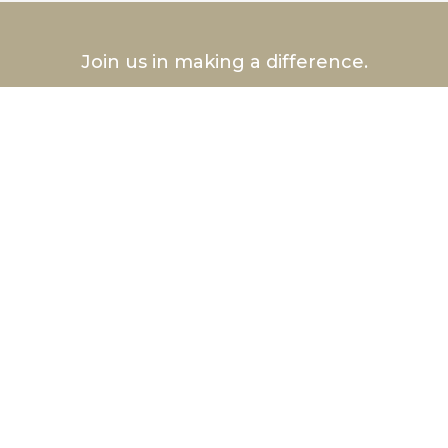
Join us in making a difference.
Volunteer Today
®
Hurlbut
Care Communities
Hurlbut Health Consulting™, LLC
p: 585-222-CARE
Nursing Homes In Rochester NY