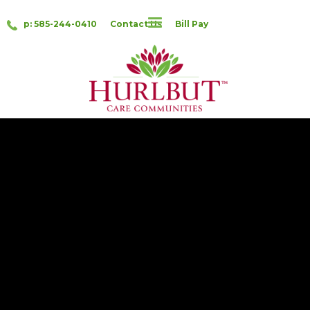
p: 585-244-0410
Contact Us
Bill Pay