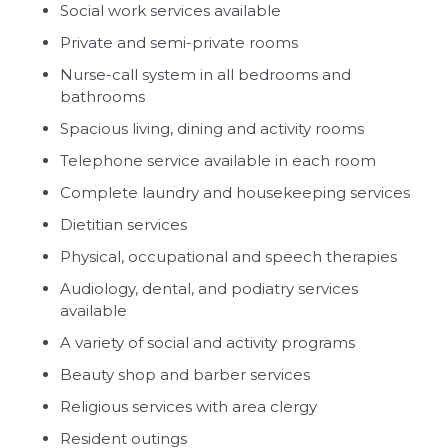
Social work services available
Private and semi-private rooms
Nurse-call system in all bedrooms and
bathrooms
Spacious living, dining and activity rooms
Telephone service available in each room
Complete laundry and housekeeping services
Dietitian services
Physical, occupational and speech therapies
Audiology, dental, and podiatry services
available
A variety of social and activity programs
Beauty shop and barber services
Religious services with area clergy
Resident outings