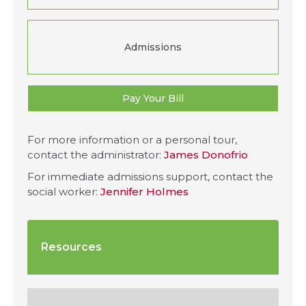
Admissions
Pay Your Bill
For more information or a personal tour,
contact the administrator:
James Donofrio
For immediate admissions support, contact the
social worker:
Jennifer Holmes
Resources