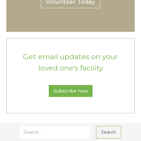
Volunteer Today
Get email updates on your
loved one's facility
Subscribe now