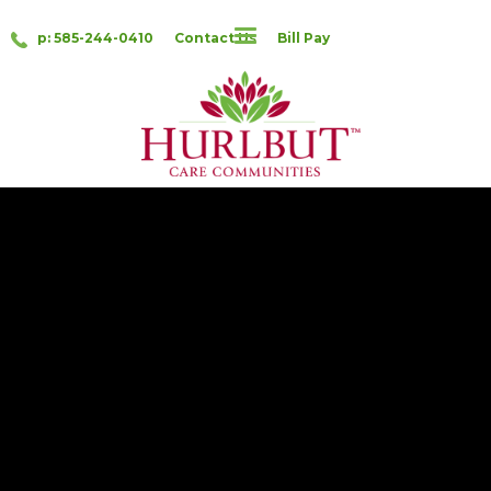
p: 585-244-0410
Contact Us
Bill Pay