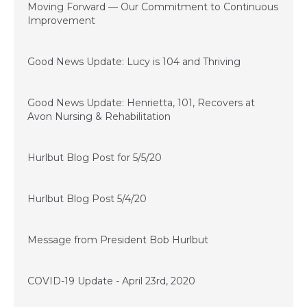
Moving Forward — Our Commitment to Continuous
Improvement
June 10, 2020
Good News Update: Lucy is 104 and Thriving
May 22, 2020
Good News Update: Henrietta, 101, Recovers at
Avon Nursing & Rehabilitation
May 5, 2020
Hurlbut Blog Post for 5/5/20
May 4, 2020
Hurlbut Blog Post 5/4/20
May 1, 2020
Message from President Bob Hurlbut
April 23, 2020
COVID-19 Update - April 23rd, 2020