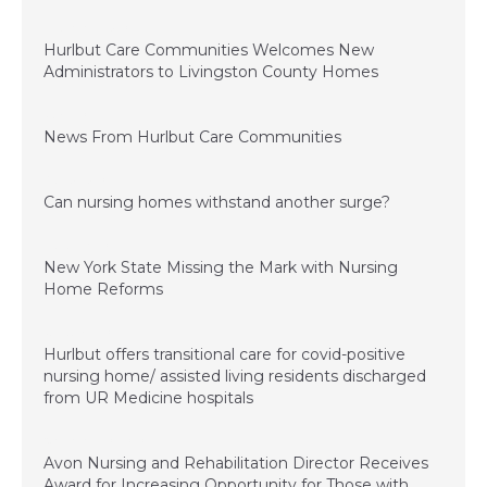
December 15, 2022
Hurlbut Care Communities Welcomes New
Administrators to Livingston County Homes
July 1, 2022
News From Hurlbut Care Communities
August 5, 2021
Can nursing homes withstand another surge?
March 26, 2021
New York State Missing the Mark with Nursing
Home Reforms
January 4, 2021
Hurlbut offers transitional care for covid-positive
nursing home/ assisted living residents discharged
from UR Medicine hospitals
November 20, 2020
Avon Nursing and Rehabilitation Director Receives
Award for Increasing Opportunity for Those with