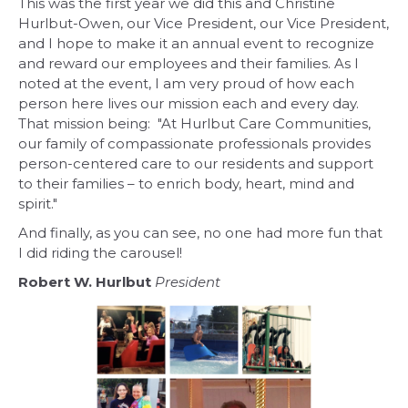
This was the first year we did this and Christine
Hurlbut-Owen, our Vice President, our Vice President,
and I hope to make it an annual event to recognize
and reward our employees and their families. As I
noted at the event, I am very proud of how each
person here lives our mission each and every day.
That mission being: "At Hurlbut Care Communities,
our family of compassionate professionals provides
person-centered care to our residents and support
to their families – to enrich body, heart, mind and
spirit."
And finally, as you can see, no one had more fun that
I did riding the carousel!
Robert W. Hurlbut
President