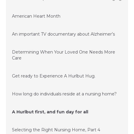
January 23, 2017
American Heart Month
January 23, 2017
An important TV documentary about Alzheimer’s
June 15, 2016
Determining When Your Loved One Needs More
Care
March 24, 2016
Get ready to Experience A Hurlbut Hug.
February 15, 2016
How long do individuals reside at a nursing home?
November 20, 2015
A Hurlbut first, and fun day for all
November 6, 2015
Selecting the Right Nursing Home, Part 4