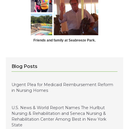
Friends and family at Seabreeze Park.
Blog Posts
January 5, 2024
Urgent Plea for Medicaid Reimbursement Reform
in Nursing Homes
January 3, 2023
U.S. News & World Report Names The Hurlbut
Nursing & Rehabilitation and Seneca Nursing &
Rehabilitation Center Among Best in New York
State