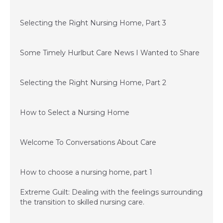
September 15, 2015
Selecting the Right Nursing Home, Part 3
July 1, 2015
Some Timely Hurlbut Care News I Wanted to Share
June 24, 2015
Selecting the Right Nursing Home, Part 2
June 11, 2015
How to Select a Nursing Home
December 3, 2014
Welcome To Conversations About Care
December 3, 2014
How to choose a nursing home, part 1
Extreme Guilt: Dealing with the feelings surrounding
the transition to skilled nursing care.