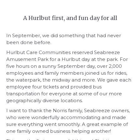
A Hurlbut first, and fun day for all
In September, we did something that had never
been done before.
Hurlbut Care Communities reserved Seabreeze
Amusement Park for a Hurlbut day at the park. For
five hours on a sunny September day, over 2,000
employees and family members joined us for rides,
the waterpark, the midway and more. We gave each
employee four tickets and provided bus
transportation for everyone at some of our more
geographically diverse locations.
I want to thank the Norris family, Seabreeze owners,
who were wonderfully accommodating and made
sure everything went smoothly. A great example of
one family owned business helping another!