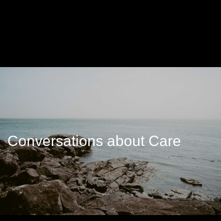
Conversations about Care