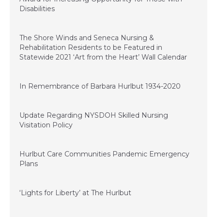
Disabilities
November 20, 2020
The Shore Winds and Seneca Nursing &
Rehabilitation Residents to be Featured in
Statewide 2021 ‘Art from the Heart’ Wall Calendar
November 11, 2020
In Remembrance of Barbara Hurlbut 1934-2020
September 22, 2020
Update Regarding NYSDOH Skilled Nursing
Visitation Policy
September 15, 2020
Hurlbut Care Communities Pandemic Emergency
Plans
June 29, 2020
‘Lights for Liberty’ at The Hurlbut
June 21, 2020