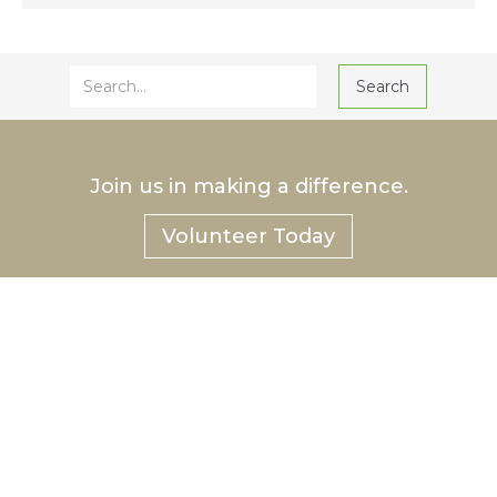
Join us in making a difference.
Volunteer Today
®
Hurlbut
Care Communities