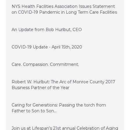
April 20, 2020
NYS Health Facilities Association Issues Statement
on COVID-19 Pandemic in Long Term Care Facilities
April 16, 2020
An Update from Bob Hurlbut, CEO
April 15, 2020
COVID-19 Update - April 15th, 2020
November 28, 2017
Care. Compassion. Commitment.
July 14, 2017
Robert W. Hurlbut: The Arc of Monroe County 2017
Business Partner of the Year
June 13, 2017
Caring for Generations: Passing the torch from
Father to Son to Son…
March 17, 2017
Join us at Lifespan’s 21st annual Celebration of Aging