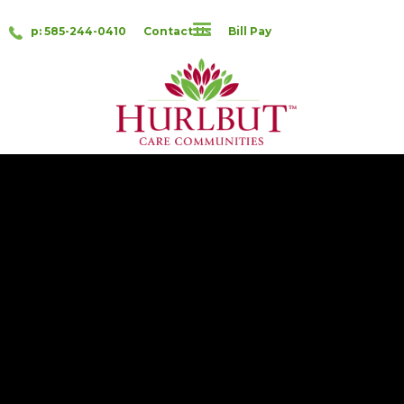
p: 585-244-0410
Contact Us
Bill Pay