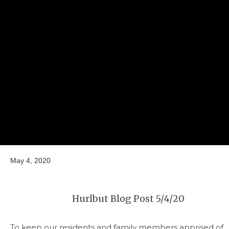
May 4, 2020
Hurlbut Blog Post 5/4/20
To keep our residents and family members apprised of