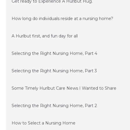
Get ready to Experience A Hurlbut Hug.
February 15, 2016
How long do individuals reside at a nursing home?
November 20, 2015
A Hurlbut first, and fun day for all
November 6, 2015
Selecting the Right Nursing Home, Part 4
September 15, 2015
Selecting the Right Nursing Home, Part 3
July 1, 2015
Some Timely Hurlbut Care News I Wanted to Share
June 24, 2015
Selecting the Right Nursing Home, Part 2
June 11, 2015
How to Select a Nursing Home