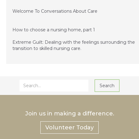
December 3, 2014
Welcome To Conversations About Care
December 3, 2014
How to choose a nursing home, part 1
Extreme Guilt: Dealing with the feelings surrounding the
transition to skilled nursing care.
Join us in making a difference.
Volunteer Today