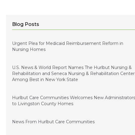
Blog Posts
January 5, 2024
Urgent Plea for Medicaid Reimbursement Reform in
Nursing Homes
January 3, 2023
U.S. News & World Report Names The Hurlbut Nursing &
Rehabilitation and Seneca Nursing & Rehabilitation Center
Among Best in New York State
December 15, 2022
Hurlbut Care Communities Welcomes New Administrator
to Livingston County Homes
July 1, 2022
News From Hurlbut Care Communities
August 5, 2021