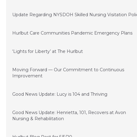
September 22, 2020
Update Regarding NYSDOH Skilled Nursing Visitation Poli
September 15, 2020
Hurlbut Care Communities Pandemic Emergency Plans
June 29, 2020
‘Lights for Liberty’ at The Hurlbut
June 21, 2020
Moving Forward — Our Commitment to Continuous
Improvement
June 10, 2020
Good News Update: Lucy is 104 and Thriving
May 22, 2020
Good News Update: Henrietta, 101, Recovers at Avon
Nursing & Rehabilitation
May 5, 2020