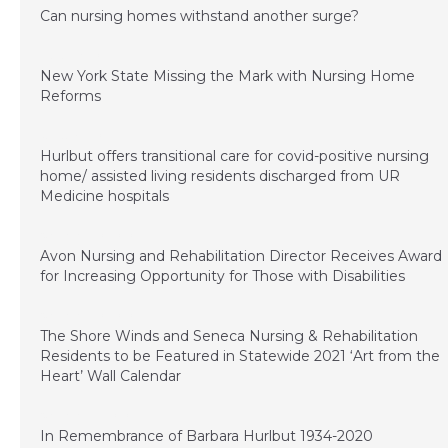
Can nursing homes withstand another surge?
March 26, 2021
New York State Missing the Mark with Nursing Home
Reforms
January 4, 2021
Hurlbut offers transitional care for covid-positive nursing
home/ assisted living residents discharged from UR
Medicine hospitals
November 20, 2020
Avon Nursing and Rehabilitation Director Receives Award
for Increasing Opportunity for Those with Disabilities
November 20, 2020
The Shore Winds and Seneca Nursing & Rehabilitation
Residents to be Featured in Statewide 2021 ‘Art from the
Heart’ Wall Calendar
November 11, 2020
In Remembrance of Barbara Hurlbut 1934-2020