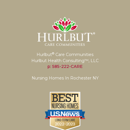
®
Hurlbut
Care Communities
Hurlbut Health Consulting™, LLC
p: 585-222-CARE
Nursing Homes In Rochester NY