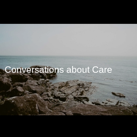
Conversations about Care