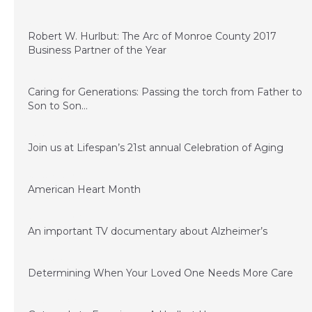
July 14, 2017
Robert W. Hurlbut: The Arc of Monroe County 2017
Business Partner of the Year
June 13, 2017
Caring for Generations: Passing the torch from Father to
Son to Son…
March 17, 2017
Join us at Lifespan’s 21st annual Celebration of Aging
January 23, 2017
American Heart Month
January 23, 2017
An important TV documentary about Alzheimer’s
June 15, 2016
Determining When Your Loved One Needs More Care
March 24, 2016