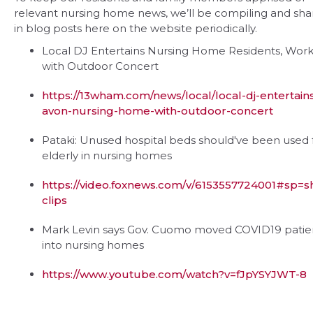
relevant nursing home news, we’ll be compiling and sha
in blog posts here on the website periodically.
Local DJ Entertains Nursing Home Residents, Work
with Outdoor Concert
https://13wham.com/news/local/local-dj-entertain
avon-nursing-home-with-outdoor-concert
Pataki: Unused hospital beds should've been used 
elderly in nursing homes
https://video.foxnews.com/v/6153557724001#sp=
clips
Mark Levin says Gov. Cuomo moved COVID19 patie
into nursing homes
https://www.youtube.com/watch?v=fJpYSYJWT-8