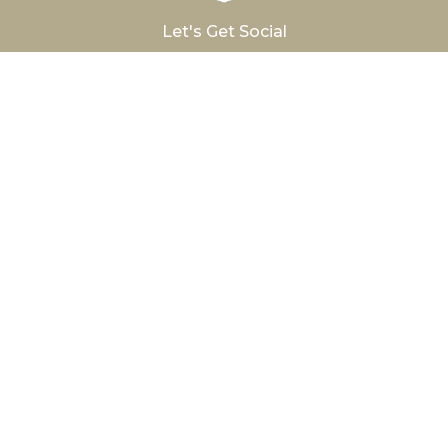
Let's Get Social
®
Hurlbut
Care Communities
Avon Nursing
The Brightonian
Conesus Lake
Hamilton Manor
The Hurlbut
Latta Road East
Latta Road West
Newark Manor
Penfield Place
Seneca Nursing
Woodside Manor