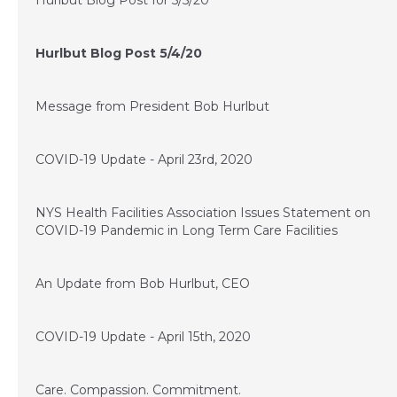
Hurlbut Blog Post for 5/5/20
May 4, 2020
Hurlbut Blog Post 5/4/20
May 1, 2020
Message from President Bob Hurlbut
April 23, 2020
COVID-19 Update - April 23rd, 2020
April 20, 2020
NYS Health Facilities Association Issues Statement on
COVID-19 Pandemic in Long Term Care Facilities
April 16, 2020
An Update from Bob Hurlbut, CEO
April 15, 2020
COVID-19 Update - April 15th, 2020
November 28, 2017
Care. Compassion. Commitment.