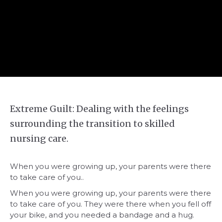
Extreme Guilt: Dealing with the feelings
surrounding the transition to skilled
nursing care.
When you were growing up, your parents were there
to take care of you..
When you were growing up, your parents were there
to take care of you. They were there when you fell off
your bike, and you needed a bandage and a hug.