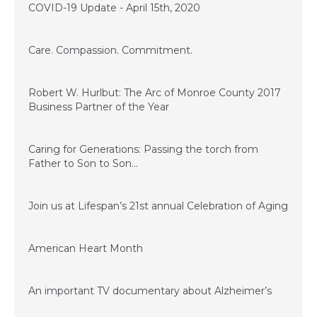
COVID-19 Update - April 15th, 2020
November 28, 2017
Care. Compassion. Commitment.
July 14, 2017
Robert W. Hurlbut: The Arc of Monroe County 2017
Business Partner of the Year
June 13, 2017
Caring for Generations: Passing the torch from
Father to Son to Son…
March 17, 2017
Join us at Lifespan’s 21st annual Celebration of Aging
January 23, 2017
American Heart Month
January 23, 2017
An important TV documentary about Alzheimer’s