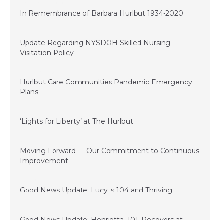
November 11, 2020
In Remembrance of Barbara Hurlbut 1934-2020
September 22, 2020
Update Regarding NYSDOH Skilled Nursing
Visitation Policy
September 15, 2020
Hurlbut Care Communities Pandemic Emergency
Plans
June 29, 2020
‘Lights for Liberty’ at The Hurlbut
June 21, 2020
Moving Forward — Our Commitment to Continuous
Improvement
June 10, 2020
Good News Update: Lucy is 104 and Thriving
May 22, 2020
Good News Update: Henrietta, 101, Recovers at