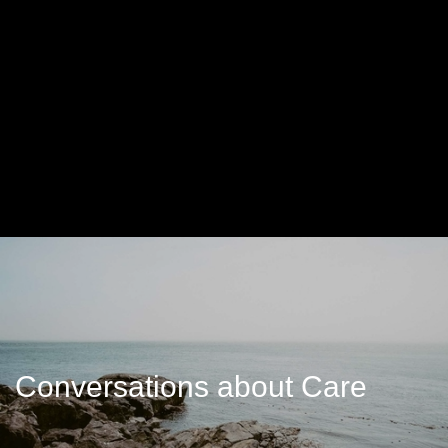
Conversations about Care