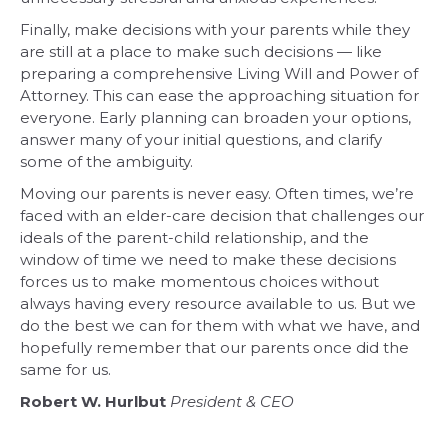
Finally, make decisions with your parents while they
are still at a place to make such decisions — like
preparing a comprehensive Living Will and Power of
Attorney. This can ease the approaching situation for
everyone. Early planning can broaden your options,
answer many of your initial questions, and clarify
some of the ambiguity.
Moving our parents is never easy. Often times, we’re
faced with an elder-care decision that challenges our
ideals of the parent-child relationship, and the
window of time we need to make these decisions
forces us to make momentous choices without
always having every resource available to us. But we
do the best we can for them with what we have, and
hopefully remember that our parents once did the
same for us.
Robert W. Hurlbut
President & CEO