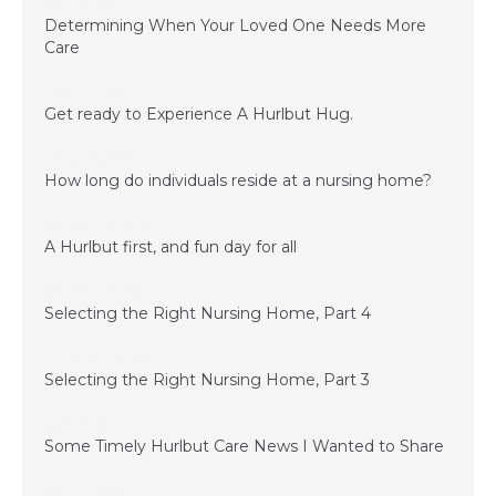
June 15, 2016
Determining When Your Loved One Needs More
Care
March 24, 2016
Get ready to Experience A Hurlbut Hug.
February 15, 2016
How long do individuals reside at a nursing home?
November 20, 2015
A Hurlbut first, and fun day for all
November 6, 2015
Selecting the Right Nursing Home, Part 4
September 15, 2015
Selecting the Right Nursing Home, Part 3
July 1, 2015
Some Timely Hurlbut Care News I Wanted to Share
June 24, 2015