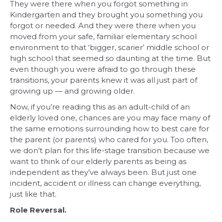
They were there when you forgot something in
Kindergarten and they brought you something you
forgot or needed. And they were there when you
moved from your safe, familiar elementary school
environment to that ‘bigger, scarier’ middle school or
high school that seemed so daunting at the time. But
even though you were afraid to go through these
transitions, your parents knew it was all just part of
growing up — and growing older.
Now, if you’re reading this as an adult-child of an
elderly loved one, chances are you may face many of
the same emotions surrounding how to best care for
the parent (or parents) who cared for you. Too often,
we don’t plan for this life-stage transition because we
want to think of our elderly parents as being as
independent as they’ve always been. But just one
incident, accident or illness can change everything,
just like that.
Role Reversal.