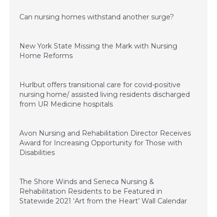
August 5, 2021
Can nursing homes withstand another surge?
March 26, 2021
New York State Missing the Mark with Nursing
Home Reforms
January 4, 2021
Hurlbut offers transitional care for covid-positive
nursing home/ assisted living residents discharged
from UR Medicine hospitals
November 20, 2020
Avon Nursing and Rehabilitation Director Receives
Award for Increasing Opportunity for Those with
Disabilities
November 20, 2020
The Shore Winds and Seneca Nursing &
Rehabilitation Residents to be Featured in
Statewide 2021 ‘Art from the Heart’ Wall Calendar