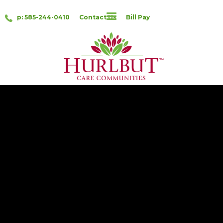
p: 585-244-0410
Contact Us
Bill Pay