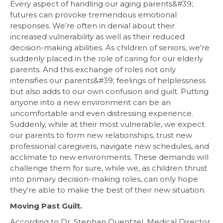
Every aspect of handling our aging parents&#39;
futures can provoke tremendous emotional
responses. We’re often in denial about their
increased vulnerability as well as their reduced
decision-making abilities. As children of seniors, we’re
suddenly placed in the role of caring for our elderly
parents. And this exchange of roles not only
intensifies our parents&#39; feelings of helplessness
but also adds to our own confusion and guilt. Putting
anyone into a new environment can be an
uncomfortable and even distressing experience.
Suddenly, while at their most vulnerable, we expect
our parents to form new relationships, trust new
professional caregivers, navigate new schedules, and
acclimate to new environments. These demands will
challenge them for sure, while we, as children thrust
into primary decision-making roles, can only hope
they're able to make the best of their new situation.
Moving Past Guilt.
According to Dr. Stephan Quentzel, Medical Director