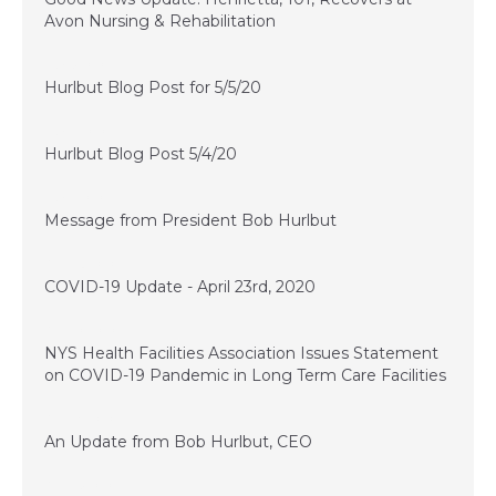
Avon Nursing & Rehabilitation
May 5, 2020
Hurlbut Blog Post for 5/5/20
May 4, 2020
Hurlbut Blog Post 5/4/20
May 1, 2020
Message from President Bob Hurlbut
April 23, 2020
COVID-19 Update - April 23rd, 2020
April 20, 2020
NYS Health Facilities Association Issues Statement
on COVID-19 Pandemic in Long Term Care Facilities
April 16, 2020
An Update from Bob Hurlbut, CEO
April 15, 2020