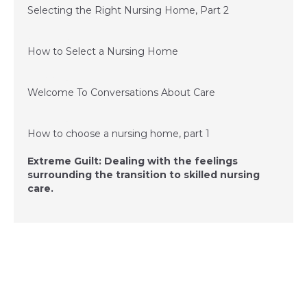
Selecting the Right Nursing Home, Part 2
June 11, 2015
How to Select a Nursing Home
December 3, 2014
Welcome To Conversations About Care
December 3, 2014
How to choose a nursing home, part 1
Extreme Guilt: Dealing with the feelings
surrounding the transition to skilled nursing
care.