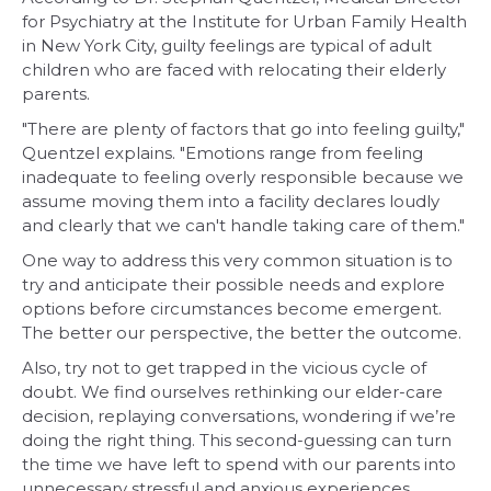
for Psychiatry at the Institute for Urban Family Health
in New York City, guilty feelings are typical of adult
children who are faced with relocating their elderly
parents.
"There are plenty of factors that go into feeling guilty,"
Quentzel explains. "Emotions range from feeling
inadequate to feeling overly responsible because we
assume moving them into a facility declares loudly
and clearly that we can't handle taking care of them."
One way to address this very common situation is to
try and anticipate their possible needs and explore
options before circumstances become emergent.
The better our perspective, the better the outcome.
Also, try not to get trapped in the vicious cycle of
doubt. We find ourselves rethinking our elder-care
decision, replaying conversations, wondering if we’re
doing the right thing. This second-guessing can turn
the time we have left to spend with our parents into
unnecessary stressful and anxious experiences.