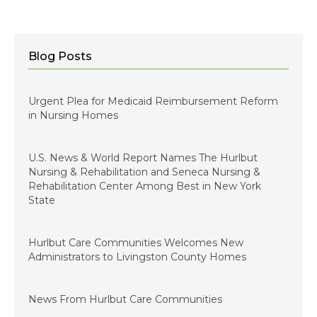
Blog Posts
January 5, 2024
Urgent Plea for Medicaid Reimbursement Reform
in Nursing Homes
January 3, 2023
U.S. News & World Report Names The Hurlbut
Nursing & Rehabilitation and Seneca Nursing &
Rehabilitation Center Among Best in New York
State
December 15, 2022
Hurlbut Care Communities Welcomes New
Administrators to Livingston County Homes
July 1, 2022
News From Hurlbut Care Communities