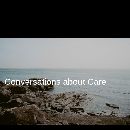
Conversations about Care