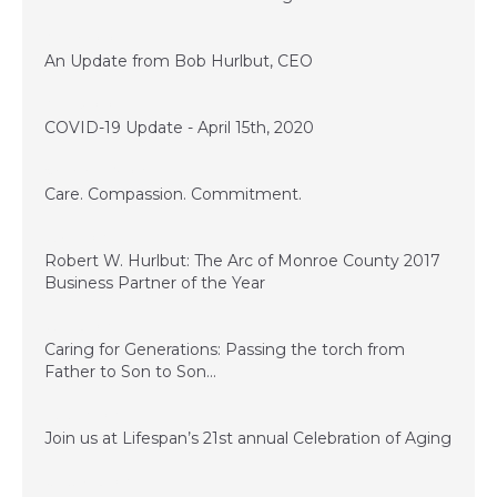
April 16, 2020
An Update from Bob Hurlbut, CEO
April 15, 2020
COVID-19 Update - April 15th, 2020
November 28, 2017
Care. Compassion. Commitment.
July 14, 2017
Robert W. Hurlbut: The Arc of Monroe County 2017
Business Partner of the Year
June 13, 2017
Caring for Generations: Passing the torch from
Father to Son to Son…
March 17, 2017
Join us at Lifespan’s 21st annual Celebration of Aging
January 23, 2017