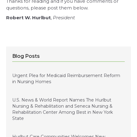
Thanks for reading and if you have comments or
questions, please post them below.
Robert W. Hurlbut
,
President
Blog Posts
January 5, 2024
Urgent Plea for Medicaid Reimbursement Reform
in Nursing Homes
January 3, 2023
U.S. News & World Report Names The Hurlbut
Nursing & Rehabilitation and Seneca Nursing &
Rehabilitation Center Among Best in New York
State
December 15, 2022
Hurlbut Care Communities Welcomes New