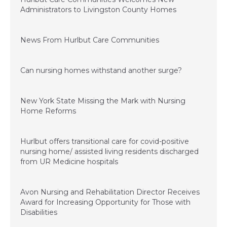
Administrators to Livingston County Homes
July 1, 2022
News From Hurlbut Care Communities
August 5, 2021
Can nursing homes withstand another surge?
March 26, 2021
New York State Missing the Mark with Nursing
Home Reforms
January 4, 2021
Hurlbut offers transitional care for covid-positive
nursing home/ assisted living residents discharged
from UR Medicine hospitals
November 20, 2020
Avon Nursing and Rehabilitation Director Receives
Award for Increasing Opportunity for Those with
Disabilities