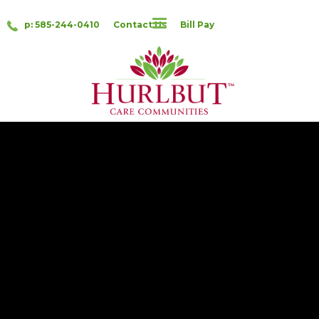
p: 585-244-0410
Contact Us
Bill Pay