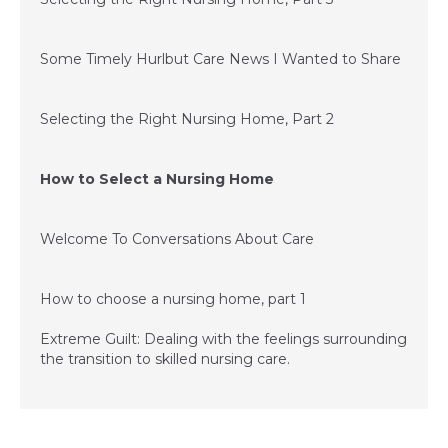
July 1, 2015
Some Timely Hurlbut Care News I Wanted to Share
June 24, 2015
Selecting the Right Nursing Home, Part 2
June 11, 2015
How to Select a Nursing Home
December 3, 2014
Welcome To Conversations About Care
December 3, 2014
How to choose a nursing home, part 1
Extreme Guilt: Dealing with the feelings surrounding
the transition to skilled nursing care.