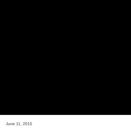
June 11, 2015