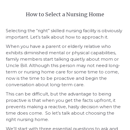
How to Select a Nursing Home
Selecting the “right” skilled nursing facility is obviously
important. Let’s talk about how to approach it.
When you have a parent or elderly relative who
exhibits diminished mental or physical capabilities,
family members start talking quietly about mom or
Uncle Bill. Although this person may not need long-
term or nursing home care for some time to come,
now is the time to be proactive and begin the
conversation about long-term care.
This can be difficult, but the advantage to being
proactive is that when you get the facts upfront, it
prevents making a reactive, hasty decision when the
time does come. So let’s talk about choosing the
right nursing home.
We’ll start with three essential questions to ask and