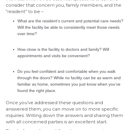
consider that concern you, family members, and the
“resident” to be –
What are the resident’s current and potential care needs?
Will the facility be able to consistently meet those needs
over time?
How close is the facility to doctors and family? Will
appointments and visits be convenient?
Do you feel confident and comfortable when you walk
through the doors? While no facility can be as warm and
familiar as home, sometimes you just know when you’ve
found the right place.
Once you’ve addressed these questions and
answered them, you can move on to more specific
inquiries. Writing down the answers and sharing them
with all concerned parties is an excellent start.