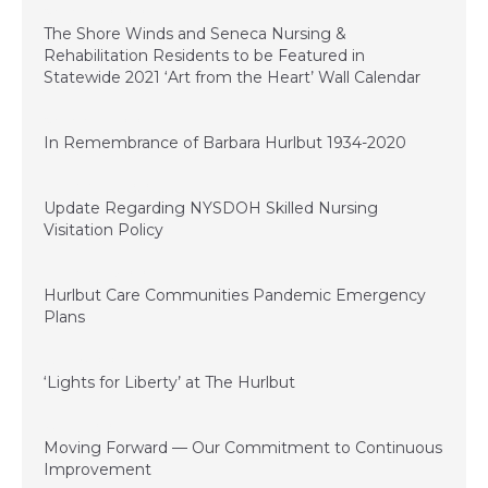
November 20, 2020
The Shore Winds and Seneca Nursing &
Rehabilitation Residents to be Featured in
Statewide 2021 ‘Art from the Heart’ Wall Calendar
November 11, 2020
In Remembrance of Barbara Hurlbut 1934-2020
September 22, 2020
Update Regarding NYSDOH Skilled Nursing
Visitation Policy
September 15, 2020
Hurlbut Care Communities Pandemic Emergency
Plans
June 29, 2020
‘Lights for Liberty’ at The Hurlbut
June 21, 2020
Moving Forward — Our Commitment to Continuous
Improvement