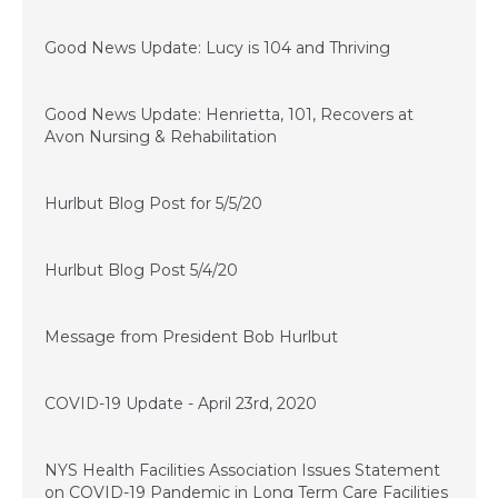
June 10, 2020
Good News Update: Lucy is 104 and Thriving
May 22, 2020
Good News Update: Henrietta, 101, Recovers at
Avon Nursing & Rehabilitation
May 5, 2020
Hurlbut Blog Post for 5/5/20
May 4, 2020
Hurlbut Blog Post 5/4/20
May 1, 2020
Message from President Bob Hurlbut
April 23, 2020
COVID-19 Update - April 23rd, 2020
April 20, 2020
NYS Health Facilities Association Issues Statement
on COVID-19 Pandemic in Long Term Care Facilities