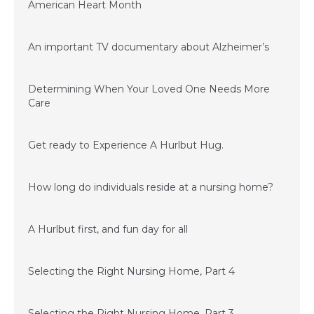
American Heart Month
January 23, 2017
An important TV documentary about Alzheimer’s
June 15, 2016
Determining When Your Loved One Needs More
Care
March 24, 2016
Get ready to Experience A Hurlbut Hug.
February 15, 2016
How long do individuals reside at a nursing home?
November 20, 2015
A Hurlbut first, and fun day for all
November 6, 2015
Selecting the Right Nursing Home, Part 4
September 15, 2015
Selecting the Right Nursing Home, Part 3