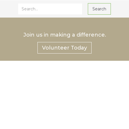
Join us in making a difference.
Volunteer Today
®
Hurlbut
Care Communities
Hurlbut Health Consulting™, LLC
p: 585-222-CARE