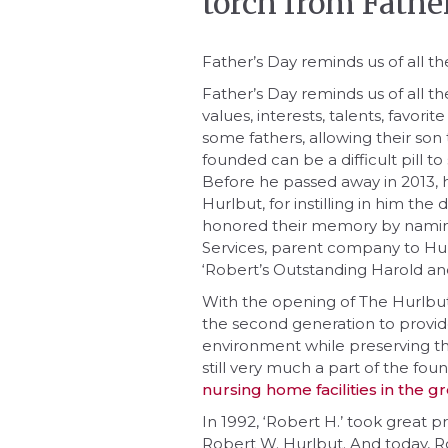
torch from Fathe
Father’s Day reminds us of all th
Father’s Day reminds us of all t
values, interests, talents, favori
some fathers, allowing their son
founded can be a difficult pill t
Before he passed away in 2013, 
Hurlbut, for instilling in him the
honored their memory by namin
Services, parent company to Hu
‘Robert’s Outstanding Harold an
With the opening of The Hurlb
the second generation to provide
environment while preserving the
still very much a part of the fo
nursing home facilities in the 
In 1992, ‘Robert H.’ took great pr
Robert W. Hurlbut. And today, 