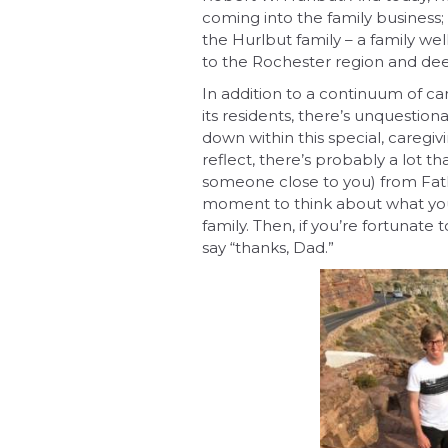
coming into the family business;
the Hurlbut family – a family we
to the Rochester region and deep
In addition to a continuum of c
its residents, there’s unquestio
down within this special, caregiv
reflect, there’s probably a lot t
someone close to you) from Fathe
moment to think about what you
family. Then, if you’re fortunate
say “thanks, Dad.”