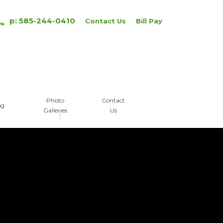
p: 585-244-0410
Contact Us
Bill Pay
Photo
Contact
og
Galleries
Us