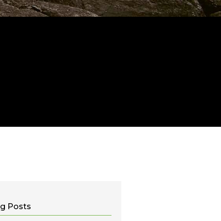
g Posts