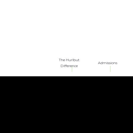
The Hurlbut
Admissions
Difference