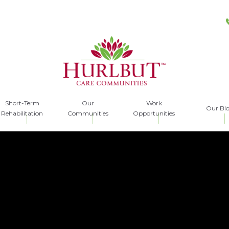
Short-Term
Our
Work
Our Bl
Rehabilitation
Communities
Opportunities