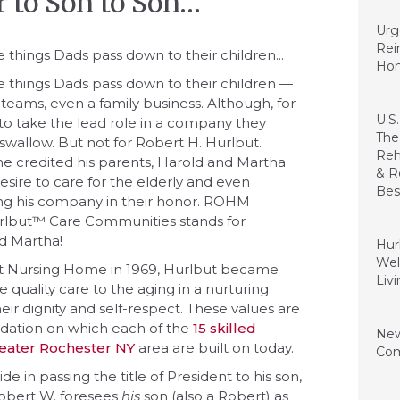
r to Son to Son…
Janua
Urg
Rei
e things Dads pass down to their children...
Ho
he things Dads pass down to their children —
te teams, even a family business. Although, for
Janua
U.S
 to take the lead role in a company they
The
o swallow. But not for Robert H. Hurlbut.
Reh
he credited his parents, Harold and Martha
& R
 desire to care for the elderly and even
Bes
g his company in their honor. ROHM
rlbut™ Care Communities stands for
Dece
d Martha!
Hur
Wel
ut Nursing Home in 1969, Hurlbut became
Liv
 quality care to the aging in a nurturing
ir dignity and self-respect. These values are
July 
undation on which each of the
15 skilled
New
greater Rochester NY
area are built on today.
Com
ide in passing the title of President to his son,
Augus
Robert W. foresees
his
son (also a Robert) as