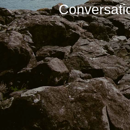
Conversati