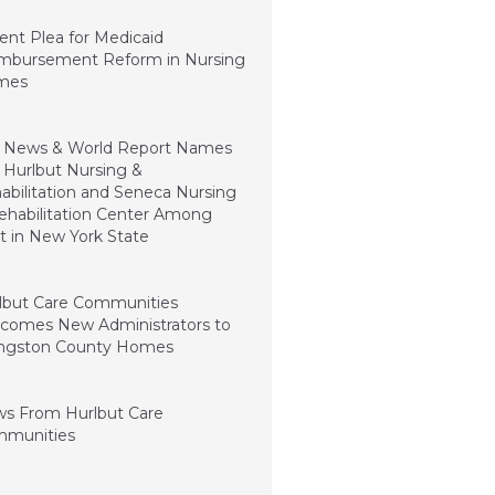
ry 5, 2024
ent Plea for Medicaid
mbursement Reform in Nursing
mes
ry 3, 2023
. News & World Report Names
 Hurlbut Nursing &
abilitation and Seneca Nursing
ehabilitation Center Among
t in New York State
mber 15, 2022
lbut Care Communities
comes New Administrators to
ingston County Homes
1, 2022
s From Hurlbut Care
munities
t 5, 2021