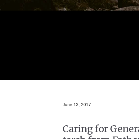
June 13, 2017
Caring for Gener