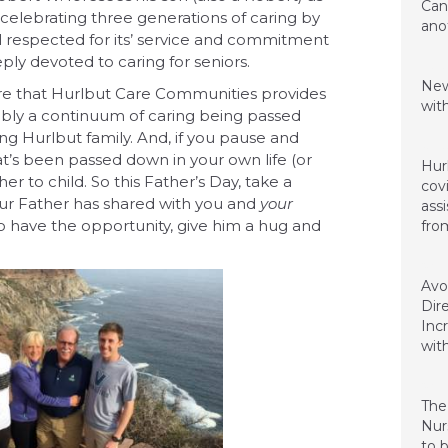
Can
 celebrating three generations of caring by
ano
ll respected for its’ service and commitment
ly devoted to caring for seniors.
March
New
are that Hurlbut Care Communities provides
wit
nably a continuum of caring being passed
ing Hurlbut family. And, if you pause and
Janua
hat’s been passed down in your own life (or
Hurl
r to child. So this Father’s Day, take a
cov
r Father has shared with you and
your
assi
 to have the opportunity, give him a hug and
fro
Nove
Avo
Dir
Inc
with
Nove
The
Nur
to 