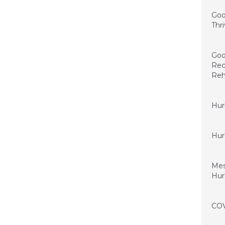
June 
Goo
Thr
May 2
Goo
Rec
Reh
May 5
Hur
May 4
Hur
May 1
Mes
Hur
April
COV