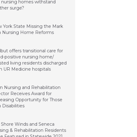
 nursing homes withstand
ther surge?
 26, 2021
 York State Missing the Mark
h Nursing Home Reforms
ry 4, 2021
but offers transitional care for
id-positive nursing home/
sted living residents discharged
m UR Medicine hospitals
mber 20, 2020
n Nursing and Rehabilitation
ector Receives Award for
reasing Opportunity for Those
 Disabilities
mber 20, 2020
 Shore Winds and Seneca
sing & Rehabilitation Residents
be Featured in Statewide 2021