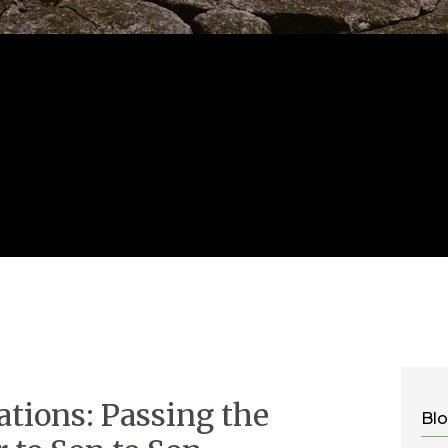
ations: Passing the
Blo