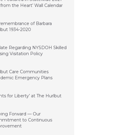
t from the Heart’ Wall Calendar
mber 11, 2020
Remembrance of Barbara
lbut 1934-2020
ember 22, 2020
ate Regarding NYSDOH Skilled
ing Visitation Policy
mber 15, 2020
lbut Care Communities
demic Emergency Plans
29, 2020
hts for Liberty’ at The Hurlbut
21, 2020
ing Forward — Our
mitment to Continuous
rovement