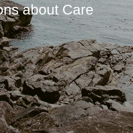
ons about Care