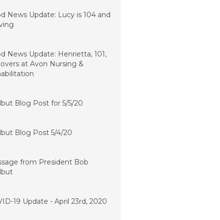
10, 2020
d News Update: Lucy is 104 and
iving
2, 2020
d News Update: Henrietta, 101,
overs at Avon Nursing &
abilitation
, 2020
lbut Blog Post for 5/5/20
, 2020
lbut Blog Post 5/4/20
, 2020
sage from President Bob
lbut
 23, 2020
ID-19 Update - April 23rd, 2020