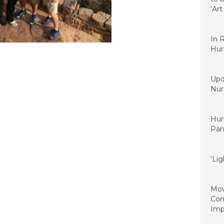
‘Ar
Nove
In 
Hur
Sept
Upd
Nurs
Septe
Hur
Pan
June 
‘Lig
June 
Mov
Com
Imp