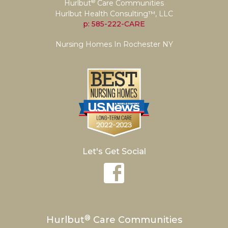
®
Hurlbut
Care Communities
Hurlbut Health Consulting™, LLC
p: 585-222-CARE
Nursing Homes In Rochester NY
Let's Get Social
®
Hurlbut
Care Communities