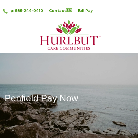
p: 585-244-0410
Contact Us
Bill Pay
Penfield Pay Now