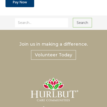
Join us in making a difference.
Volunteer Today