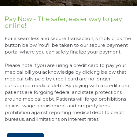
Pay Now - The safer, easier way to pay
online!
For a seamless and secure transaction, simply click the
button below. You'll be taken to our secure payment
portal where you can safely finalize your payment.
Please note if you are using a credit card to pay your
medical bill you acknowledge by clicking below that
medical bills paid by credit card are no longer
considered medical debt. By paying with a credit card,
patients are forgoing federal and state protections
around medical debt. Patients will forgo prohibitions
against wage garnishment and property liens,
prohibition against reporting medical debt to credit
bureaus, and limitations on interest rates.